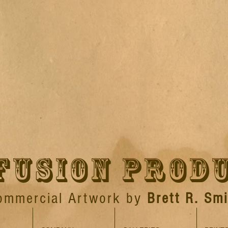
FUSION PROD
ommercial Artwork by
Brett R. Smi