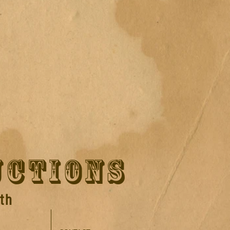
UCTIONS
th