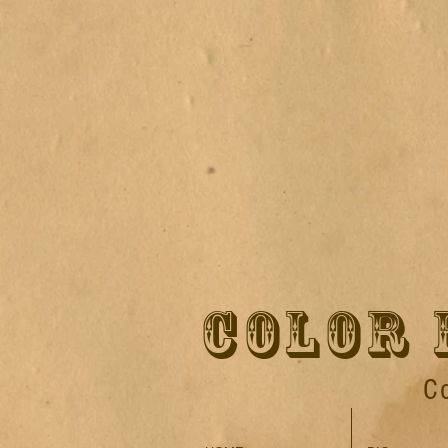
COLOR 
C