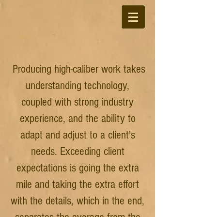
Producing high-caliber work takes
understanding technology,
coupled with strong industry
experience, and the ability to
adapt and adjust to a client's
needs. Exceeding client
expectations is going the extra
mile and taking the extra effort
with the details, which in the end,