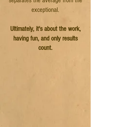
separates the average from the
exceptional.
Ultimately
, it's about the work,
having fun, and only results
count.