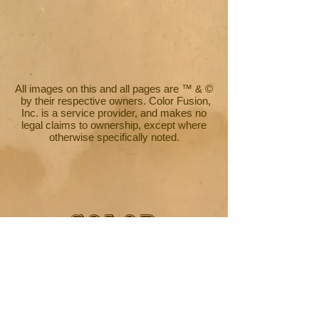
All images on this and all pages are ™ & ©
by their respective owners. Color Fusion,
Inc. is a service provider, and makes no
legal claims to ownership, except where
otherwise specifically noted.
COLOR
FUSION
PRODUCTIONS
Commercial Artwork by