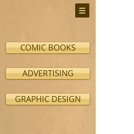
COMIC BOOKS
ADVERTISING
GRAPHIC DESIGN