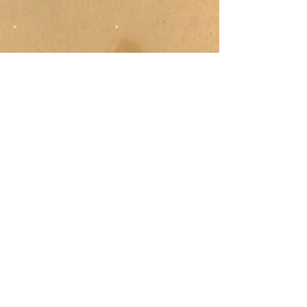
Show More
COLOR
FUSION
PRODUCTIONS
Commercial Artwork by
Brett R. Smith