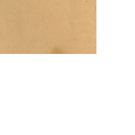
COLOR
FUSION
PRODUCTIONS